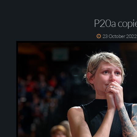
P20a copi
23 October 2022