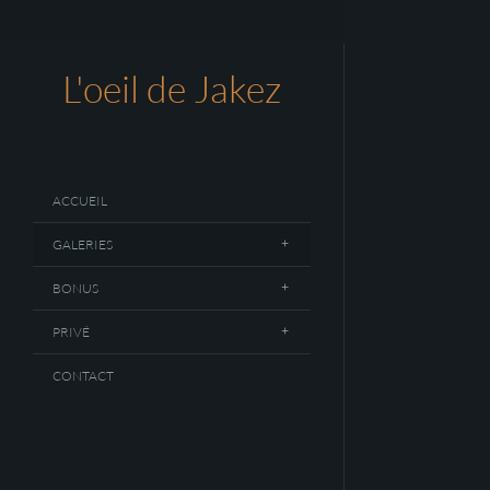
L'oeil de Jakez
ACCUEIL
GALERIES
BONUS
PRIVÉ
CONTACT