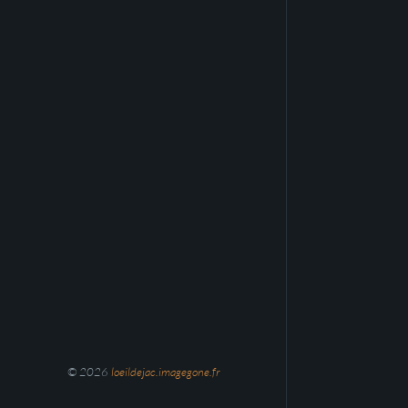
© 2026
loeildejac.imagegone.fr