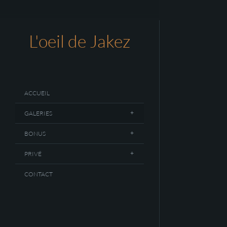
L'oeil de Jakez
ACCUEIL
GALERIES
BONUS
PRIVÉ
CONTACT