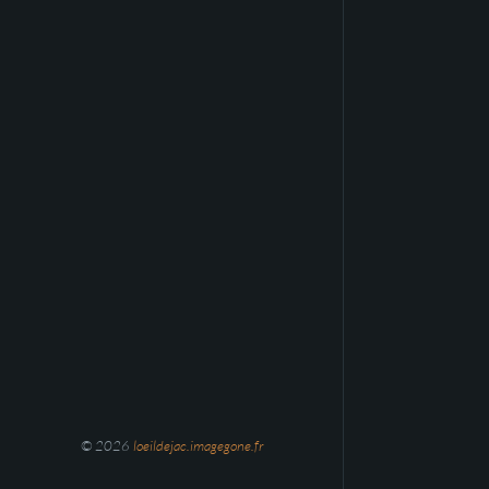
© 2026
loeildejac.imagegone.fr