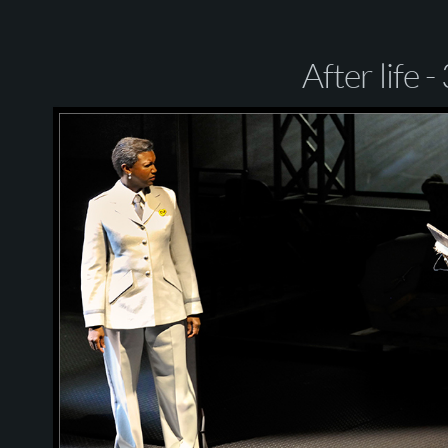
After life -